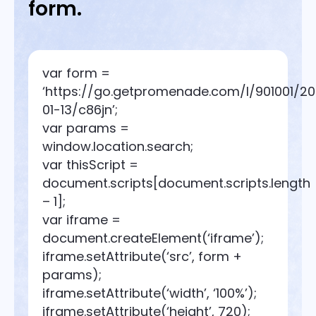
form.
var form =
‘https://go.getpromenade.com/l/901001/2
01-13/c86jn’;
var params =
window.location.search;
var thisScript =
document.scripts[document.scripts.length
– 1];
var iframe =
document.createElement(‘iframe’);
iframe.setAttribute(‘src’, form +
params);
iframe.setAttribute(‘width’, ‘100%’);
iframe.setAttribute(‘height’, 720);