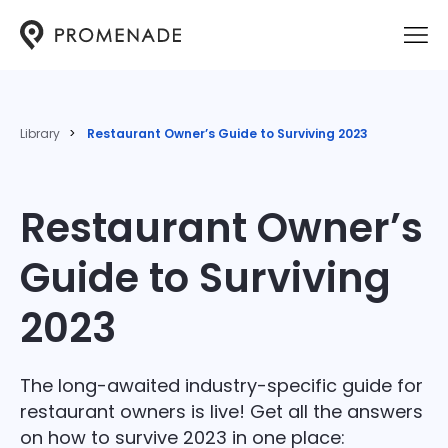
Library
Restaurant Owner’s Guide to Surviving 2023
Restaurant Owner’s
Guide to Surviving
2023
The long-awaited industry-specific guide for
restaurant owners is live! Get all the answers
on how to survive 2023 in one place: