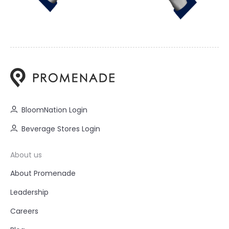
BloomNation Login
Beverage Stores Login
About us
About Promenade
Leadership
Careers