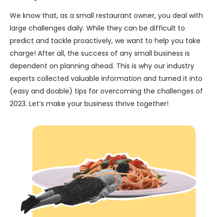
We know that, as a small restaurant owner, you deal with
large challenges daily. While they can be difficult to
predict and tackle proactively, we want to help you take
charge! After all, the success of any small business is
dependent on planning ahead. This is why our industry
experts collected valuable information and turned it into
(easy and doable) tips for overcoming the challenges of
2023. Let’s make your business thrive together!