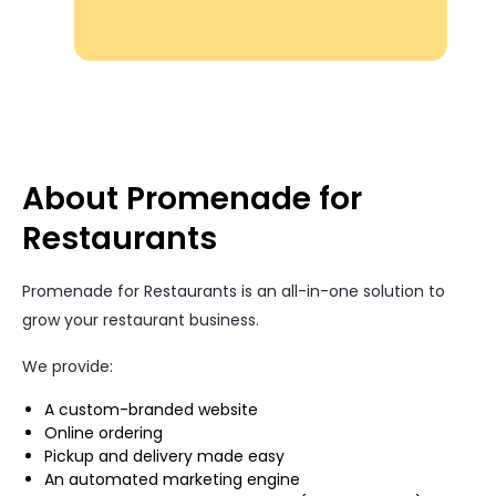
About Promenade for
Restaurants
Promenade for Restaurants is an all-in-one solution to
grow your restaurant business.
We provide:
A custom-branded website
Online ordering
Pickup and delivery made easy
An automated marketing engine