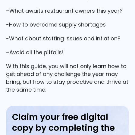
–What awaits restaurant owners this year?
-How to overcome supply shortages
-What about staffing issues and inflation?
–Avoid all the pitfalls!
With this guide, you will not only learn how to
get ahead of any challenge the year may
bring, but how to stay proactive and thrive at
the same time.
Claim your free digital
copy by completing the