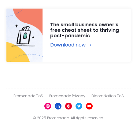
The small business owner’s
free cheat sheet to thriving
post-pandemic
Download now
Promenade ToS
Promenade Privacy
BloomNation ToS
© 2025 Promenade. All rights reserved.