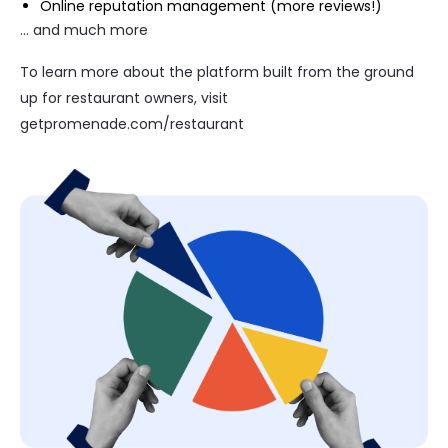
Online reputation management (more reviews!)
… and much more
To learn more about the platform built from the ground
up for restaurant owners, visit
getpromenade.com/restaurant