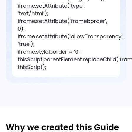
iframe.setAttribute(‘type’,
‘text/html’);
iframe.setAttribute(‘frameborder’,
0);
iframe.setAttribute(‘allowTransparency’,
‘true’);
iframe.style.border = ‘0’;
thisScript.parentElement.replaceChild(ifram
thisScript);
Why we created this Guide