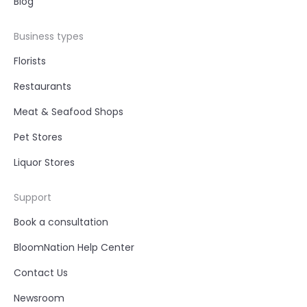
Blog
Business types
Florists
Restaurants
Meat & Seafood Shops
Pet Stores
Liquor Stores
Support
Book a consultation
BloomNation Help Center
Contact Us
Newsroom