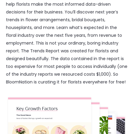
help florists make the most informed data-driven
decisions for their business. You’ll discover next year’s
trends in flower arrangements, bridal bouquets,
houseplants, and more. Learn what’s expected in the
floral industry over the next five years, from revenue to
employment. This is not your ordinary, boring industry
report. The Trends Report was created for florists and
designed beautifully. The data contained in the report is
too expensive for most people to access individually (one
of the industry reports we resourced costs $1,000). So
BloomNation is curating it for florists everywhere for free!