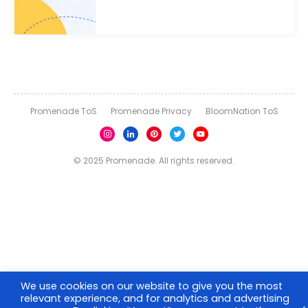
Promenade ToS
Promenade Privacy
BloomNation ToS
© 2025 Promenade. All rights reserved.
We use cookies on our website to give you the most
relevant experience, and for analytics and advertising