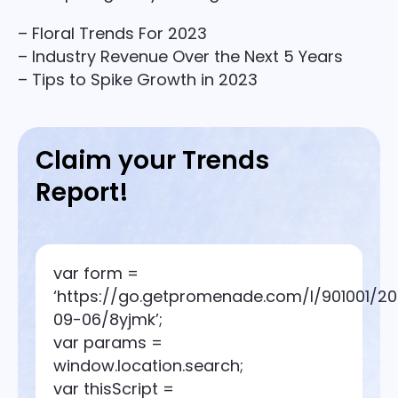
– Floral Trends For 2023
– Industry Revenue Over the Next 5 Years
– Tips to Spike Growth in 2023
Claim your Trends
Report!
var form =
‘https://go.getpromenade.com/l/901001/2
09-06/8yjmk’;
var params =
window.location.search;
var thisScript =