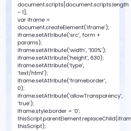
document.scripts[document.scripts.length
– 1];
var iframe =
document.createElement(‘iframe’);
iframe.setAttribute(‘src’, form +
params);
iframe.setAttribute(‘width’, ‘100%’);
iframe.setAttribute(‘height’, 630);
iframe.setAttribute(‘type’,
‘text/html’);
iframe.setAttribute(‘frameborder’,
0);
iframe.setAttribute(‘allowTransparency’,
‘true’);
iframe.style.border = ‘0’;
thisScript.parentElement.replaceChild(ifram
thisScript);