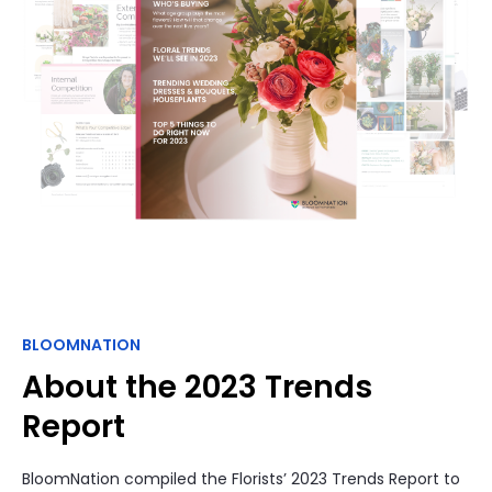
BLOOMNATION
About the 2023 Trends
Report
BloomNation compiled the Florists’ 2023 Trends Report to