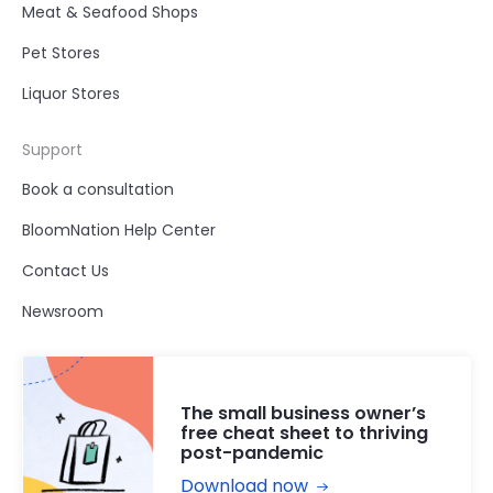
Meat & Seafood Shops
Pet Stores
Liquor Stores
Support
Book a consultation
BloomNation Help Center
Contact Us
Newsroom
The small business owner’s
free cheat sheet to thriving
post-pandemic
Download now