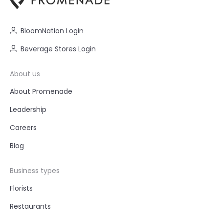
BloomNation Login
Beverage Stores Login
About us
About Promenade
Leadership
Careers
Blog
Business types
Florists
Restaurants