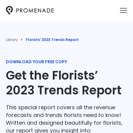
Library
Florists’ 2023 Trends Report
DOWNLOAD YOUR FREE COPY
Get the Florists’
2023 Trends Report
This special report covers all the revenue
forecasts and trends florists need to know!
Written and designed beautifully for florists,
our report gives you insight into: