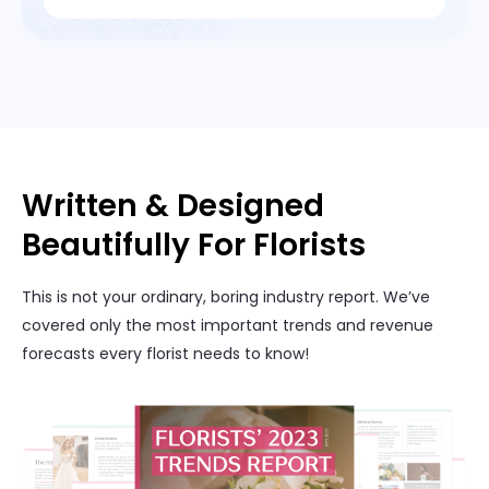
Written & Designed
Beautifully For Florists
This is not your ordinary, boring industry report. We’ve
covered only the most important trends and revenue
forecasts every florist needs to know!