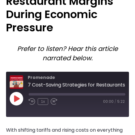
Restaurant Margins
During Economic
Pressure
Prefer to listen? Hear this article
narrated below.
Promenade
7 Cost-Saving Strategies for Restaurants Facing Tariffs and Rising Costs
Play
00:00
/
5:22
1x
Rewind
Fast
Episode
10
Forward
Seconds
10
seconds
With shifting tariffs and rising costs on everything