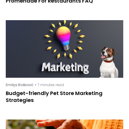
Promenade For Restaurants FAQ
Emilija Bošković
7 minutes read
Budget-friendly Pet Store Marketing
Strategies