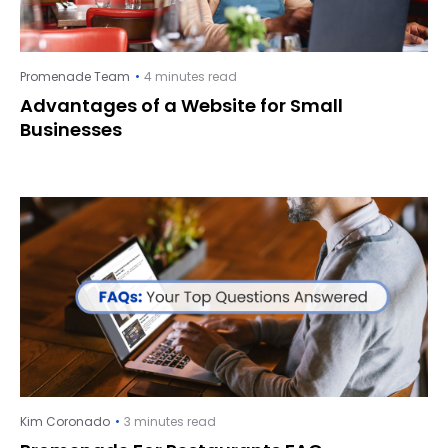
Promenade Team
4 minutes read
Advantages of a Website for Small
Businesses
Kim Coronado
3 minutes read