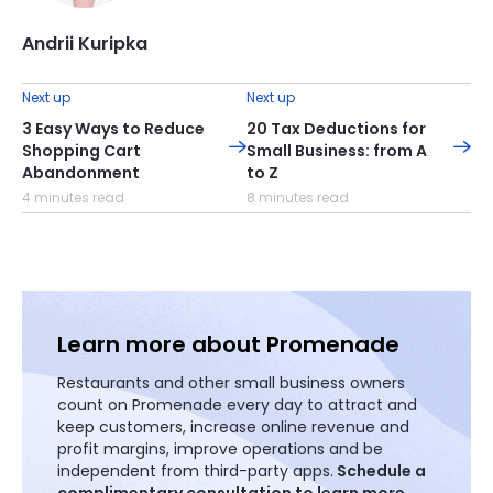
Andrii Kuripka
Next up
Next up
3 Easy Ways to Reduce
20 Tax Deductions for
Shopping Cart
Small Business: from A
Abandonment
to Z
4 minutes read
8 minutes read
Learn more about Promenade
Restaurants and other small business owners
count on Promenade every day to attract and
keep customers, increase online revenue and
profit margins, improve operations and be
independent from third-party apps.
Schedule a