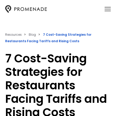
Resources
Blog
7 Cost-Saving Strategies for
Restaurants Facing Tariffs and Rising Costs
7 Cost-Saving
Strategies for
Restaurants
Facing Tariffs and
Rising Costs