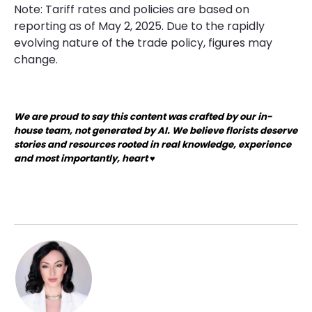
Note: Tariff rates and policies are based on
reporting as of May 2, 2025. Due to the rapidly
evolving nature of the trade policy, figures may
change.
We are proud to say this content was crafted by our in-
house team, not generated by AI. We believe florists deserve
stories and resources rooted in real knowledge, experience
and most importantly, heart ♥️