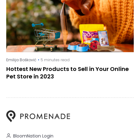
Emilija Bošković
5 minutes read
Hottest New Products to Sell in Your Online
Pet Store in 2023
BloomNation Login