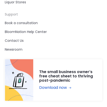
Liquor Stores
Support
Book a consultation
BloomNation Help Center
Contact Us
Newsroom
The small business owner’s
free cheat sheet to thriving
post-pandemic
Download now