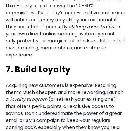
third-party apps to cover the 20–30%
commissions. But today’s price-sensitive customers
will notice, and many may skip your restaurant if
they see inflated prices. By
shifting more traffic
to
your own direct online ordering system, you not
only protect your margins but also keep full control
over branding, menu options, and customer
experience.
7. Build Loyalty
Acquiring new customers is expensive. Retaining
them? Much cheaper, and more rewarding. Launch
a
loyalty program
(or refresh your existing one)
that offers perks, points, or exclusive access to
savings. Don’t underestimate the power of a great
email or SMS campaign to keep your regulars
coming back, especially when they know you’re a