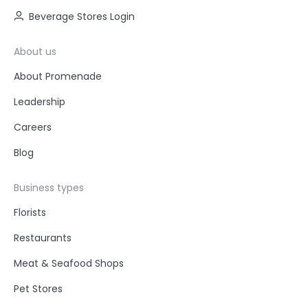
Beverage Stores Login
About us
About Promenade
Leadership
Careers
Blog
Business types
Florists
Restaurants
Meat & Seafood Shops
Pet Stores