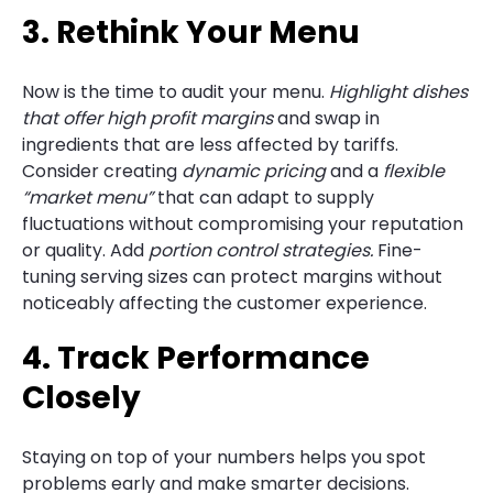
3. Rethink Your Menu
Now is the time to audit your menu.
Highlight dishes
that offer high profit margins
and swap in
ingredients that are less affected by tariffs.
Consider creating
dynamic pricing
and a
flexible
“market menu”
that can adapt to supply
fluctuations without compromising your reputation
or quality. Add
portion control strategies.
Fine-
tuning serving sizes can protect margins without
noticeably affecting the customer experience.
4. Track Performance
Closely
Staying on top of your numbers helps you spot
problems early and make smarter decisions.