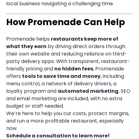
local business navigating a challenging time.
How Promenade Can Help
Promenade helps
restaurants keep more of
what they earn
by driving direct orders through
their own website and reducing reliance on third-
party delivery apps. With transparent, restaurant-
friendly pricing and
no hidden fees
, Promenade
offers
tools to save time and money
, including
menu control, a network of delivery drivers, a
loyalty program and
automated marketing
. SEO
and email marketing are included, with no extra
budget or staff needed.
We’re here to help you cut costs, protect margins,
and run a more profitable restaurant, especially
now.
Schedule a consultation to learn more!