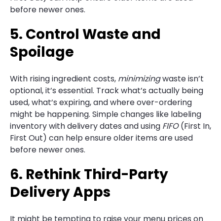
before newer ones.
5. Control Waste and
Spoilage
With rising ingredient costs,
minimizing
waste isn’t
optional, it’s essential. Track what’s actually being
used, what’s expiring, and where over-ordering
might be happening. Simple changes like labeling
inventory with delivery dates and using
FIFO
(First In,
First Out) can help ensure older items are used
before newer ones.
6. Rethink Third-Party
Delivery Apps
It might be tempting to raise your menu prices on