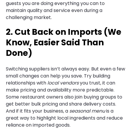
guests you are doing everything you can to
maintain quality and service even during a
challenging market.
2. Cut Back on Imports (We
Know, Easier Said Than
Done)
Switching suppliers isn’t always easy. But even a few
small changes can help you save. Try building
relationships with
local vendors
you trust, it can
make pricing and availability more predictable.
Some restaurant owners also join buying groups to
get better bulk pricing and share delivery costs.
And if it fits your business, a
seasonal menu
is a
great way to highlight local ingredients and reduce
reliance on imported goods.