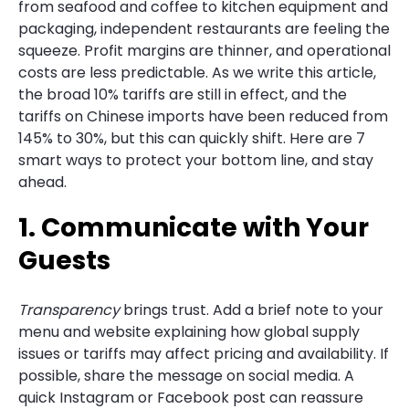
from seafood and coffee to kitchen equipment and
packaging, independent restaurants are feeling the
squeeze. Profit margins are thinner, and operational
costs are less predictable. As we write this article,
the broad 10% tariffs are still in effect, and the
tariffs on Chinese imports have been reduced from
145% to 30%, but this can quickly shift. Here are 7
smart ways to protect your bottom line, and stay
ahead.
1. Communicate with Your
Guests
Transparency
brings trust. Add a brief note to your
menu and website explaining how global supply
issues or tariffs may affect pricing and availability. If
possible, share the message on social media. A
quick Instagram or Facebook post can reassure