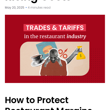
May 20, 2025
4 minutes read
How to Protect