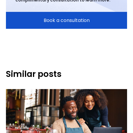
complimentary consultation to learn more.
Book a consultation
Similar posts