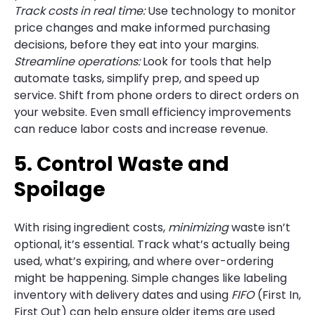
Track costs in real time:
Use technology to monitor
price changes and make informed purchasing
decisions, before they eat into your margins.
Streamline operations:
Look for tools that help
automate tasks, simplify prep, and speed up
service. Shift from phone orders to direct orders on
your website. Even small efficiency improvements
can reduce labor costs and increase revenue.
5. Control Waste and
Spoilage
With rising ingredient costs,
minimizing
waste isn’t
optional, it’s essential. Track what’s actually being
used, what’s expiring, and where over-ordering
might be happening. Simple changes like labeling
inventory with delivery dates and using
FIFO
(First In,
First Out) can help ensure older items are used