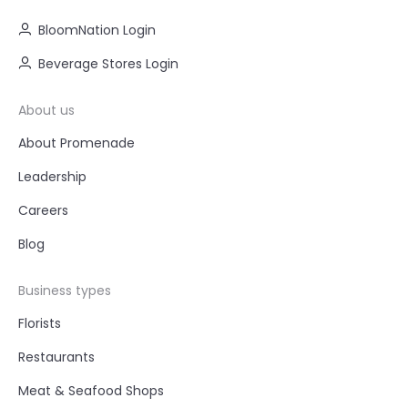
BloomNation Login
Beverage Stores Login
About us
About Promenade
Leadership
Careers
Blog
Business types
Florists
Restaurants
Meat & Seafood Shops