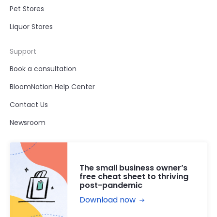
Pet Stores
Liquor Stores
Support
Book a consultation
BloomNation Help Center
Contact Us
Newsroom
The small business owner’s
free cheat sheet to thriving
post-pandemic
Download now