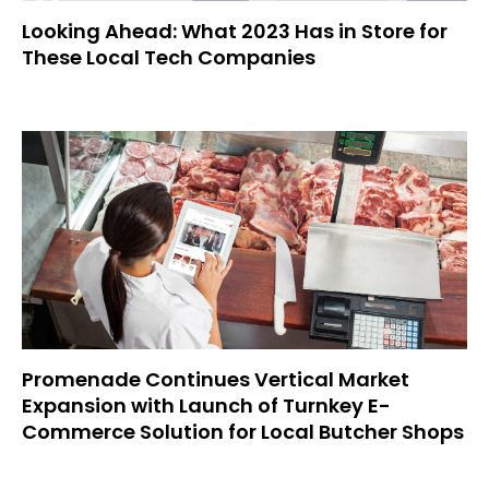
Looking Ahead: What 2023 Has in Store for
These Local Tech Companies
Promenade Continues Vertical Market
Expansion with Launch of Turnkey E-
Commerce Solution for Local Butcher Shops