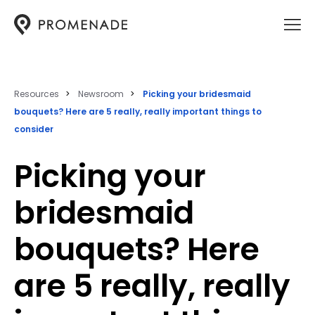
Resources
Newsroom
Picking your bridesmaid
bouquets? Here are 5 really, really important things to
consider
Picking your
bridesmaid
bouquets? Here
are 5 really, really