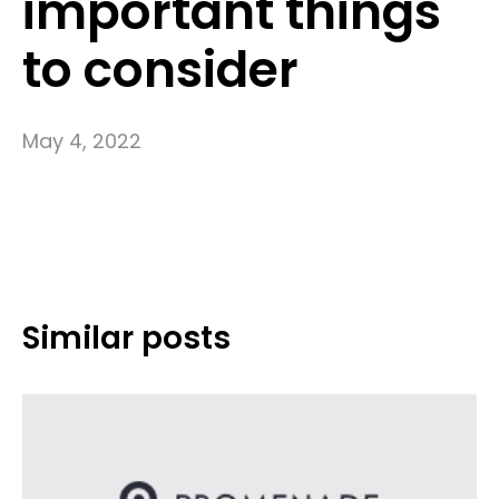
important things
to consider
May 4, 2022
Similar posts