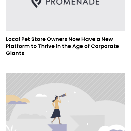
Local Pet Store Owners Now Have a New
Platform to Thrive in the Age of Corporate
Giants