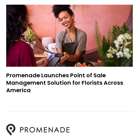
Promenade Launches Point of Sale
Management Solution for Florists Across
America