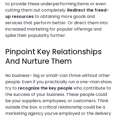
to provide these underperforming items or even
cutting them out completely.
Redirect the freed-
up resources
to obtaining more goods and
services that perform better. Or direct them into
increased marketing for popular offerings and
spike their popularity further.
Pinpoint Key Relationships
And Nurture Them
No business– big or small–can thrive without other
people. Even if you practically run a one-man show,
try to
recognize the key people
who contribute to
the success of your business. These people could
be your suppliers, employees, or customers. Think
outside the box: a critical relationship could be a
marketing agency you’ve employed or the delivery