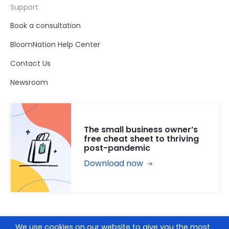
Support
Book a consultation
BloomNation Help Center
Contact Us
Newsroom
The small business owner’s
free cheat sheet to thriving
post-pandemic
Download now
We use cookies on our website to give you the most