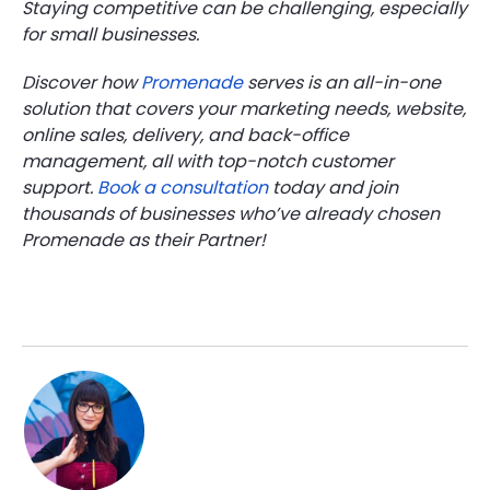
Staying competitive can be challenging, especially
for small businesses.
Discover how
Promenade
serves is an all-in-one
solution that covers your marketing needs, website,
online sales, delivery, and back-office
management, all with top-notch customer
support.
Book a consultation
today and join
thousands of businesses who’ve already chosen
Promenade as their Partner!