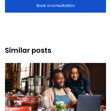
Book a consultation
Similar posts