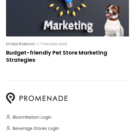
Emilija Bošković
7 minutes read
Budget-friendly Pet Store Marketing
Strategies
BloomNation Login
Beverage Stores Login