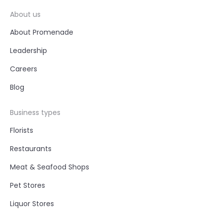
About us
About Promenade
Leadership
Careers
Blog
Business types
Florists
Restaurants
Meat & Seafood Shops
Pet Stores
Liquor Stores