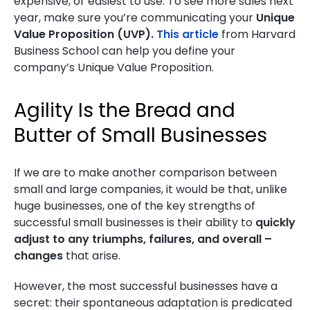
expensive, or easiest to use. To see more sales next
year, make sure you’re communicating your
Unique
Value Proposition (UVP).
This article
from Harvard
Business School can help you define your
company’s Unique Value Proposition.
Agility Is the Bread and
Butter of Small Businesses
If we are to make another comparison between
small and large companies, it would be that, unlike
huge businesses, one of the key strengths of
successful small businesses is their ability to
quickly
adjust to any triumphs, failures, and overall –
changes
that arise.
However, the most successful businesses have a
secret: their spontaneous adaptation is predicated