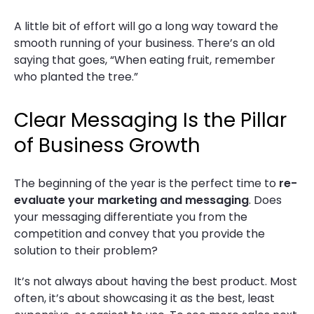
A little bit of effort will go a long way toward the
smooth running of your business. There’s an old
saying that goes, “When eating fruit, remember
who planted the tree.”
Clear Messaging Is the Pillar
of Business Growth
The beginning of the year is the perfect time to
re-
evaluate your marketing and messaging
. Does
your messaging differentiate you from the
competition and convey that you provide the
solution to their problem?
It’s not always about having the best product. Most
often, it’s about showcasing it as the best, least