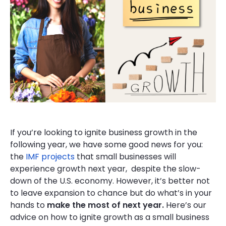
If you’re looking to ignite business growth in the
following year, we have some good news for you:
the
IMF projects
that small businesses will
experience growth next year, despite the slow-
down of the U.S. economy. However, it’s better not
to leave expansion to chance but do what’s in your
hands to
make the most of next year.
Here’s our
advice on how to ignite growth as a small business