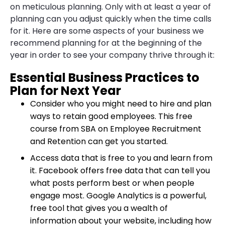
on meticulous planning. Only with at least a year of
planning can you adjust quickly when the time calls
for it. Here are some aspects of your business we
recommend
planning for at the beginning of the
year
in order to see your company thrive through it:
Essential Business Practices to
Plan for Next Year
Consider who you might need to hire and plan
ways to retain good employees. This free
course from SBA on
Employee Recruitment
and Retention
can get you started.
Access data that is free to you and learn from
it. Facebook offers free data that can tell you
what posts perform best or when people
engage most.
Google Analytics
is a powerful,
free tool that gives you a wealth of
information about your website, including how