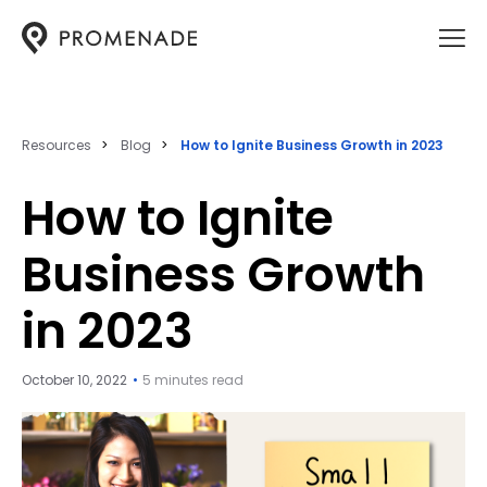
Resources
Blog
How to Ignite Business Growth in 2023
How to Ignite
Business Growth
in 2023
October 10, 2022
5 minutes read