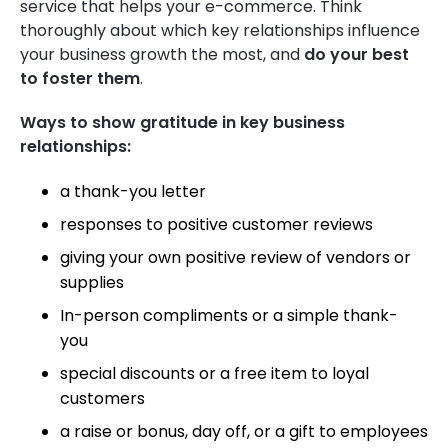
service that helps your e-commerce.
Think
thoroughly about which key relationships influence
your business growth the most, and
do your best
to foster them
.
Ways to show gratitude in key business
relationships:
a thank-you letter
responses to positive customer reviews
giving your own positive review of vendors or
supplies
In-person compliments or a simple thank-
you
special discounts or a free item to loyal
customers
a raise or bonus, day off, or a gift to employees