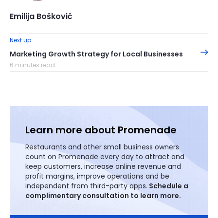
Emilija Bošković
Next up
Marketing Growth Strategy for Local Businesses
6 minutes read
Learn more about Promenade
Restaurants and other small business owners
count on Promenade every day to attract and
keep customers, increase online revenue and
profit margins, improve operations and be
independent from third-party apps.
Schedule a
complimentary consultation to learn more.