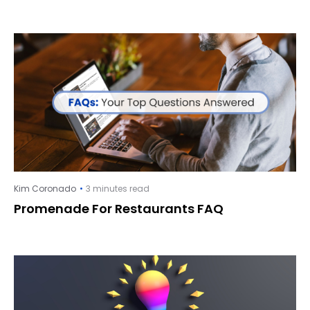
Kim Coronado
3 minutes read
Promenade For Restaurants FAQ