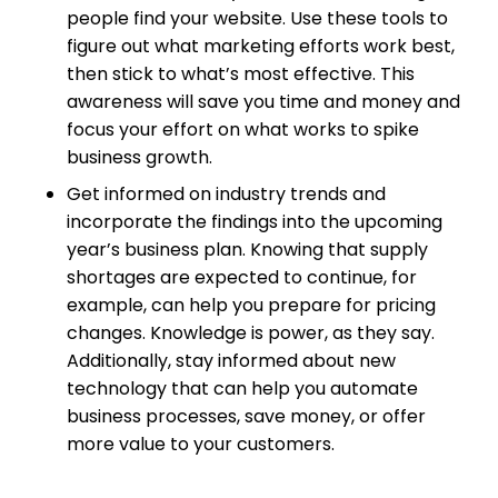
people find your website. Use these tools to
figure out what marketing efforts work best,
then stick to what’s most effective. This
awareness will save you time and money and
focus your effort on what works to spike
business growth.
Get informed on industry trends and
incorporate the findings into the upcoming
year’s business plan. Knowing that supply
shortages are expected to continue, for
example, can help you prepare for pricing
changes. Knowledge is power, as they say.
Additionally, stay informed about new
technology that can help you automate
business processes, save money, or offer
more value to your customers.