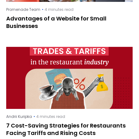
Promenade Team
4 minutes read
Advantages of a Website for Small
Businesses
Andrii Kuripka
4 minutes read
7 Cost-Saving Strategies for Restaurants
Facing Tariffs and Rising Costs