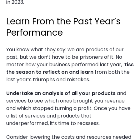
in 2023.
Learn From the Past Year’s
Performance
You know what they say: we are products of our
past, but we don’t have to be prisoners of it. No
matter how your business performed last year,
‘tiss
the season to reflect on and learn
from both the
last year’s triumphs and mistakes.
Undertake an analysis of all your products
and
services to see which ones brought you revenue
and which stopped turning a profit. Once you have
a list of services and products that
underperformed, it’s time to reassess.
Consider lowering the costs and resources needed